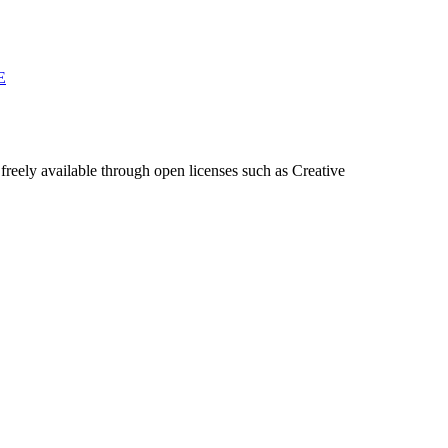
E
freely available through open licenses such as Creative