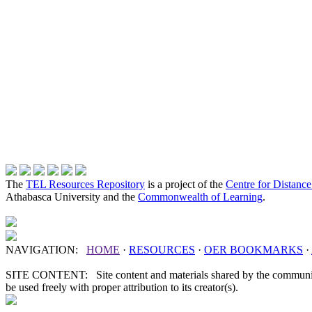
The
TEL Resources Repository
is a project of the
Centre for Distanc
Athabasca University and the
Commonwealth of Learning
.
NAVIGATION:
HOME
·
RESOURCES
·
OER
BOOKMARKS
·
SITE CONTENT: Site content and materials shared by the communit
be used freely with proper attribution to its creator(s).