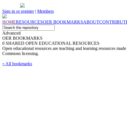
Sign in or register
|
Members
HOME
RESOURCES
OER
BOOKMARKS
ABOUT
CONTRIBUT
Advanced
OER BOOKMARKS
0 SHARED OPEN EDUCATIONAL RESOURCES
Open educational resources are teaching and learning resources made 
Commons licensing.
« All bookmarks