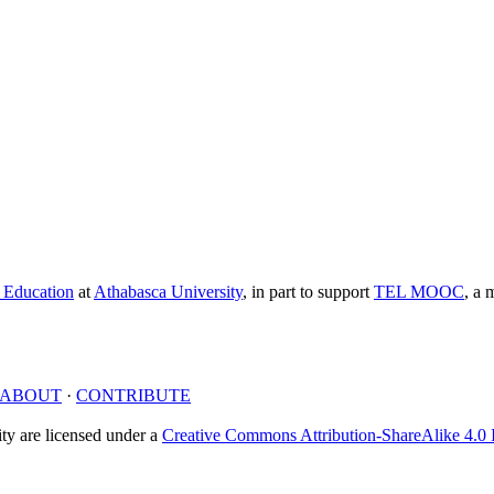
e Education
at
Athabasca University
, in part to support
TEL MOOC
,
a m
ABOUT
·
CONTRIBUTE
y are licensed under a
Creative Commons Attribution-ShareAlike 4.0 I