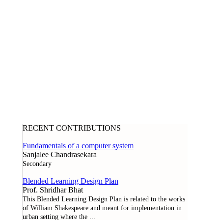
RECENT CONTRIBUTIONS
Fundamentals of a computer system
Sanjalee Chandrasekara
Secondary
Blended Learning Design Plan
Prof. Shridhar Bhat
This Blended Learning Design Plan is related to the works
of William Shakespeare and meant for implementation in
urban setting where the
...