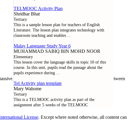
TELMOOC Activity Plan
Shridhar Bhat
Tertiary
This is a sample lesson plan for teachers of English
Literature. The lesson plan integrates technology with
classroom teaching and enables
...
Malay Language Study Year 6
MUHAMMAD SABIQ BIN MOHD NOOR
Elementary
This lesson cover the language skills in topic 10 of this
course. In this unit, pupils read the passage about the
pupils experience during
...
assive open online course offered through a collaboration between
Tel Activity plan template
Mary Wahome
Tertiary
This is a TELMOOC activity plan as part of the
assignment after 5 weeks of the TELMOOC
nternational License
. Except where noted otherwise, all content can