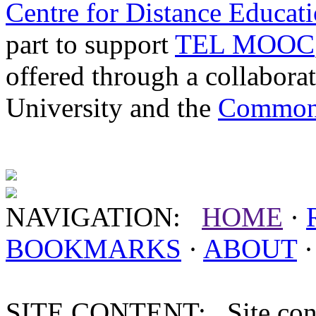
Centre for Distance Educat
part to support
TEL MOOC
offered through a collabor
University and the
Commonw
NAVIGATION:
HOME
·
BOOKMARKS
·
ABOUT
SITE CONTENT: Site conten