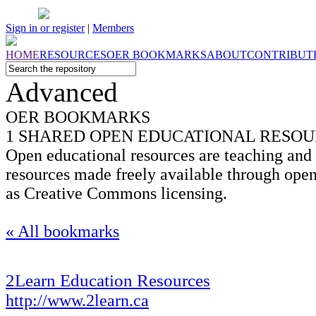
Sign in or register
|
Members
HOME
RESOURCES
OER
BOOKMARKS
ABOUT
CONTRIBUT
Advanced
OER BOOKMARKS
1 SHARED OPEN EDUCATIONAL RESO
Open educational resources are teaching and 
resources made freely available through open
as Creative Commons licensing.
« All bookmarks
2Learn Education Resources
http://www.2learn.ca