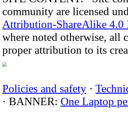
community are licensed un
Attribution-ShareAlike 4.0 
where noted otherwise, all 
proper attribution to its crea
Policies and safety
·
Technic
· BANNER:
One Laptop pe