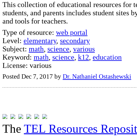
This collection of educational resources for t
students, and parents includes student sites b
and tools for teachers.
Type of resource:
web portal
Level:
elementary
,
secondary
Subject:
math
,
science
,
various
Keyword:
math
,
science
,
k12
,
education
License: various
Posted Dec 7, 2017 by
Dr. Nathaniel Ostashewski
The
TEL Resources Reposi