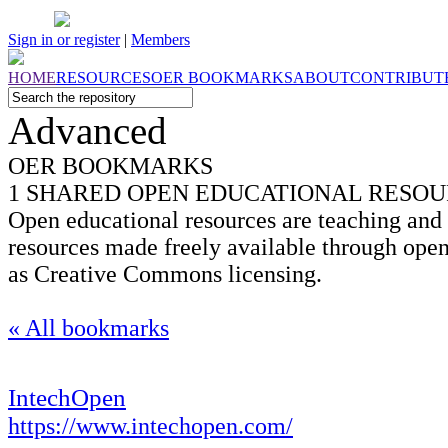
Sign in or register
|
Members
HOME
RESOURCES
OER
BOOKMARKS
ABOUT
CONTRIBUT
Advanced
OER BOOKMARKS
1 SHARED OPEN EDUCATIONAL RESO
Open educational resources are teaching and 
resources made freely available through open
as Creative Commons licensing.
« All bookmarks
IntechOpen
https://www.intechopen.com/