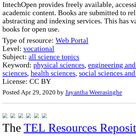
IntechOpen provides freely available, acces
academic content. Books are submitted to re
abstracting and indexing services. This has va
books for open use.
Type of resource:
Web Portal
Level:
vocational
Subject:
all science topics
Keyword:
physical sciences
,
engineering and
sciences
,
health sciences
,
social sciences and
License: CC BY
Posted Apr 29, 2020 by
Jayantha Weerasinghe
The
TEL Resources Reposi