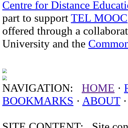
Centre for Distance Educat
part to support
TEL MOOC
offered through a collabor
University and the
Commonw
NAVIGATION:
HOME
·
BOOKMARKS
·
ABOUT
SITE CONTENT: Site conten