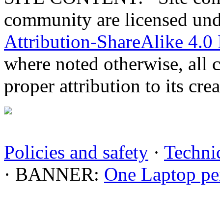
community are licensed un
Attribution-ShareAlike 4.0 
where noted otherwise, all 
proper attribution to its crea
Policies and safety
·
Technic
· BANNER:
One Laptop pe