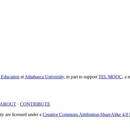
e Education
at
Athabasca University
, in part to support
TEL MOOC
,
a m
ABOUT
·
CONTRIBUTE
y are licensed under a
Creative Commons Attribution-ShareAlike 4.0 I