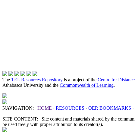
The
TEL Resources Repository
is a project of the
Centre for Distanc
Athabasca University and the
Commonwealth of Learning
.
NAVIGATION:
HOME
·
RESOURCES
·
OER
BOOKMARKS
·
SITE CONTENT: Site content and materials shared by the communit
be used freely with proper attribution to its creator(s).