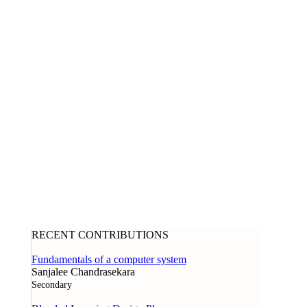
RECENT CONTRIBUTIONS
Fundamentals of a computer system
Sanjalee Chandrasekara
Secondary