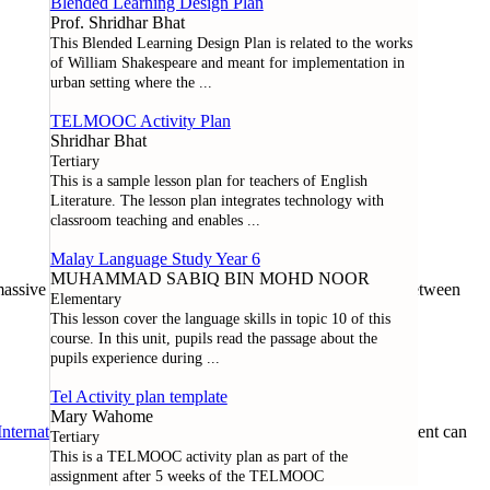
Blended Learning Design Plan
Prof. Shridhar Bhat
This Blended Learning Design Plan is related to the works
of William Shakespeare and meant for implementation in
urban setting where the
...
TELMOOC Activity Plan
Shridhar Bhat
Tertiary
This is a sample lesson plan for teachers of English
Literature. The lesson plan integrates technology with
classroom teaching and enables
...
Malay Language Study Year 6
MUHAMMAD SABIQ BIN MOHD NOOR
assive open online course offered through a collaboration between
Elementary
This lesson cover the language skills in topic 10 of this
course. In this unit, pupils read the passage about the
pupils experience during
...
Tel Activity plan template
Mary Wahome
nternational License
. Except where noted otherwise, all content can
Tertiary
This is a TELMOOC activity plan as part of the
assignment after 5 weeks of the TELMOOC