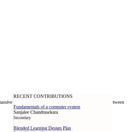
RECENT CONTRIBUTIONS
assive open online course offered through a collaboration between
Fundamentals of a computer system
Sanjalee Chandrasekara
Secondary
Blended Learning Design Plan