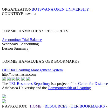
ORGANIZATION
BOTSWANA OPEN UNIVERSITY
COUNTRY
Botswana
TOMMIE HAMALUBA'S RESOURCES
Accounting: Trial Balance
Secondary · Accounting
Lesson Summary:
TOMMIE HAMALUBA'S OER BOOKMARKS
OER for Learning Management System
http://notesmaster.com
The
TEL Resources Repository
is a project of the
Centre for Distanc
Athabasca University and the
Commonwealth of Learning
.
NAVIGATION:
HOME
·
RESOURCES
·
OER
BOOKMARKS
·