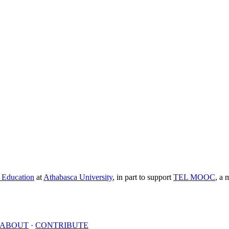
e Education
at
Athabasca University
, in part to support
TEL MOOC
,
a m
ABOUT
·
CONTRIBUTE