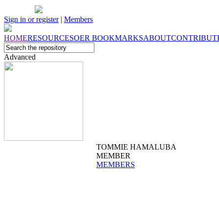
Sign in or register
|
Members
HOME
RESOURCES
OER
BOOKMARKS
ABOUT
CONTRIBUT
Advanced
TOMMIE HAMALUBA
MEMBER
MEMBERS