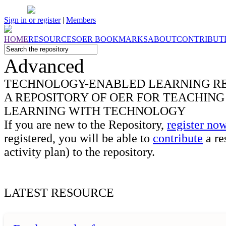
Sign in or register
|
Members
HOME
RESOURCES
OER
BOOKMARKS
ABOUT
CONTRIBUT
Advanced
TECHNOLOGY-ENABLED LEARNING
R
A REPOSITORY OF OER FOR TEACHING
LEARNING WITH TECHNOLOGY
If you are new to the Repository,
register no
registered, you will be able to
contribute
a re
activity plan) to the repository.
LATEST
RESOURCE