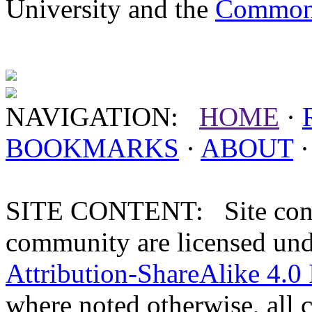
University and the
Commonw
NAVIGATION:
HOME
·
BOOKMARKS
·
ABOUT
SITE CONTENT: Site conten
community are licensed un
Attribution-ShareAlike 4.0 
where noted otherwise, all 