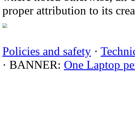
proper attribution to its crea
Policies and safety
·
Technic
· BANNER:
One Laptop pe