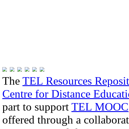
The
TEL Resources Reposi
Centre for Distance Educat
part to support
TEL MOOC
offered through a collabor