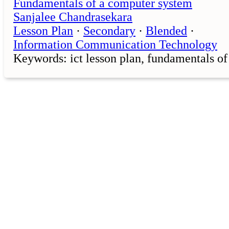
Fundamentals of a computer system
Sanjalee Chandrasekara
Lesson Plan
·
Secondary
·
Blended
·
Information Communication Technology
Keywords: ict lesson plan, fundamentals o