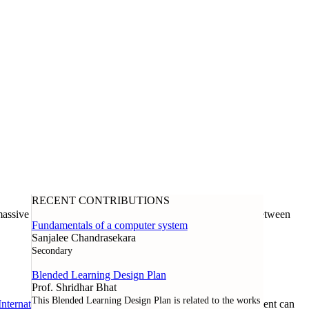
RECENT CONTRIBUTIONS
assive open online course offered through a collaboration between
Fundamentals of a computer system
Sanjalee Chandrasekara
Secondary
Blended Learning Design Plan
Prof. Shridhar Bhat
This Blended Learning Design Plan is related to the works
nternational License
. Except where noted otherwise, all content can