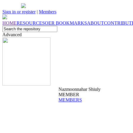
Sign in or register
|
Members
HOME
RESOURCES
OER
BOOKMARKS
ABOUT
CONTRIBUT
Advanced
Nazmoonnahar Shiuly
MEMBER
MEMBERS