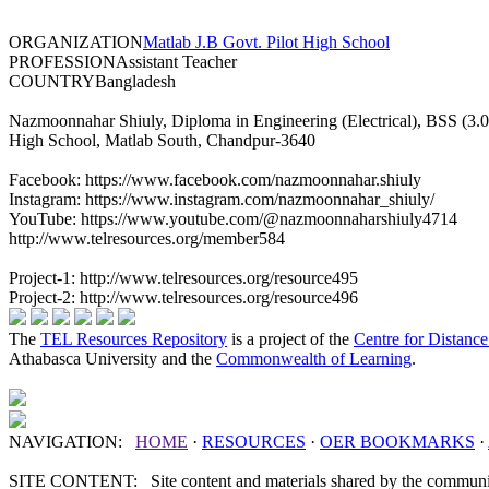
ORGANIZATION
Matlab J.B Govt. Pilot High School
PROFESSION
Assistant Teacher
COUNTRY
Bangladesh
Nazmoonnahar Shiuly, Diploma in Engineering (Electrical), BSS (3.04 
High School, Matlab South, Chandpur-3640
Facebook: https://www.facebook.com/nazmoonnahar.shiuly
Instagram: https://www.instagram.com/nazmoonnahar_shiuly/
YouTube: https://www.youtube.com/@nazmoonnaharshiuly4714
http://www.telresources.org/member584
Project-1: http://www.telresources.org/resource495
Project-2: http://www.telresources.org/resource496
The
TEL Resources Repository
is a project of the
Centre for Distanc
Athabasca University and the
Commonwealth of Learning
.
NAVIGATION:
HOME
·
RESOURCES
·
OER
BOOKMARKS
·
SITE CONTENT: Site content and materials shared by the communit