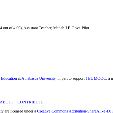
out of 4.00), Assistant Teacher, Matlab J.B Govt. Pilot
e Education
at
Athabasca University
, in part to support
TEL MOOC
,
a m
ABOUT
·
CONTRIBUTE
y are licensed under a
Creative Commons Attribution-ShareAlike 4.0 I