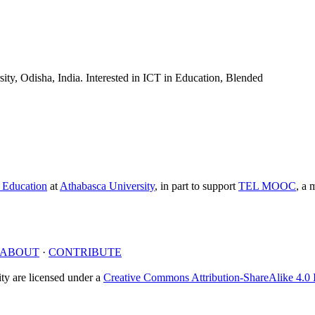
ity, Odisha, India. Interested in ICT in Education, Blended
e Education
at
Athabasca University
, in part to support
TEL MOOC
,
a m
ABOUT
·
CONTRIBUTE
y are licensed under a
Creative Commons Attribution-ShareAlike 4.0 I