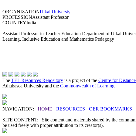
ORGANIZATION
Utkal Universty
PROFESSION
Assistant Professor
COUNTRY
India
Assistant Professor in Teacher Education Department of Utkal Univers
Learning, Inclusive Education and Mathematics Pedagogy
The
TEL Resources Repository
is a project of the
Centre for Distanc
Athabasca University and the
Commonwealth of Learning
.
NAVIGATION:
HOME
·
RESOURCES
·
OER
BOOKMARKS
·
SITE CONTENT: Site content and materials shared by the communit
be used freely with proper attribution to its creator(s).