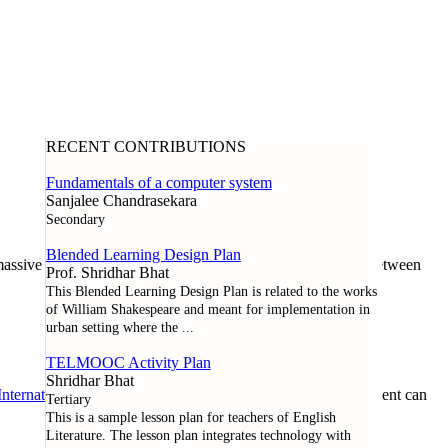
RECENT CONTRIBUTIONS
Fundamentals of a computer system
Sanjalee Chandrasekara
Secondary
Blended Learning Design Plan
assive open online course offered through a collaboration between
Prof. Shridhar Bhat
This Blended Learning Design Plan is related to the works
of William Shakespeare and meant for implementation in
urban setting where the
...
TELMOOC Activity Plan
Shridhar Bhat
nternational License
. Except where noted otherwise, all content can
Tertiary
This is a sample lesson plan for teachers of English
Literature. The lesson plan integrates technology with