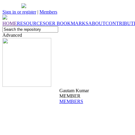
Sign in or register
|
Members
HOME
RESOURCES
OER
BOOKMARKS
ABOUT
CONTRIBUT
Advanced
Gautam Kumar
MEMBER
MEMBERS