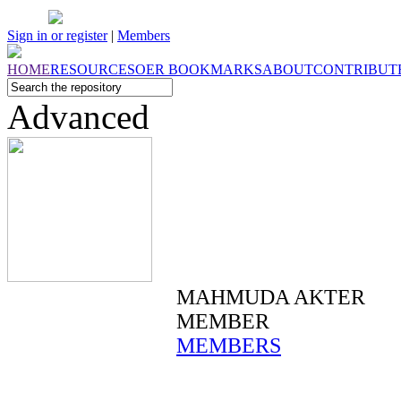
Sign in or register
|
Members
HOME
RESOURCES
OER
BOOKMARKS
ABOUT
CONTRIBUT
Advanced
MAHMUDA AKTER
MEMBER
MEMBERS