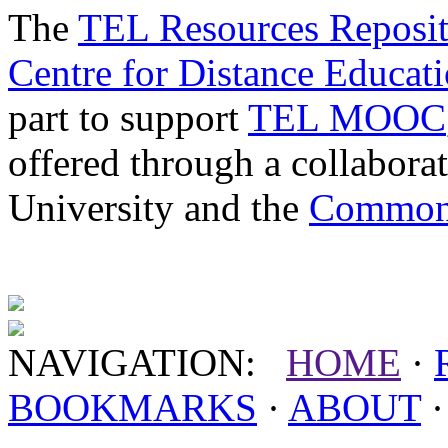
The
TEL Resources Reposi
Centre for Distance Educat
part to support
TEL MOOC
offered through a collabor
University and the
Commonw
NAVIGATION:
HOME
·
BOOKMARKS
·
ABOUT