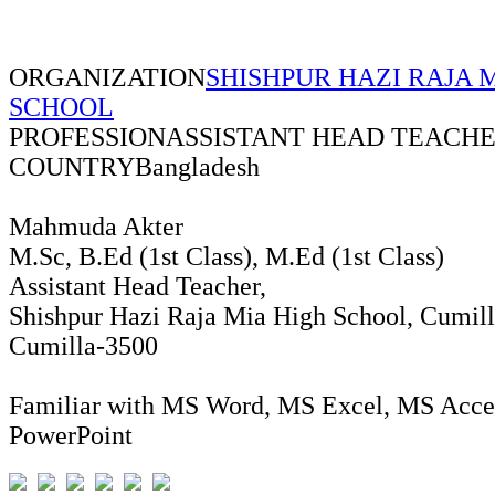
ORGANIZATION
SHISHPUR HAZI RAJA 
SCHOOL
PROFESSION
ASSISTANT HEAD TEACH
COUNTRY
Bangladesh
Mahmuda Akter
M.Sc, B.Ed (1st Class), M.Ed (1st Class)
Assistant Head Teacher,
Shishpur Hazi Raja Mia High School, Cumill
Cumilla-3500
Familiar with MS Word, MS Excel, MS Acce
PowerPoint