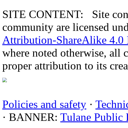
SITE CONTENT: Site conten
community are licensed un
Attribution-ShareAlike 4.0 
where noted otherwise, all 
proper attribution to its crea
Policies and safety
·
Technic
· BANNER:
Tulane Public 