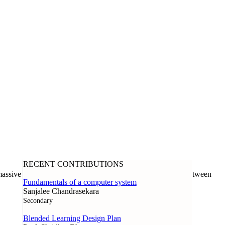
RECENT CONTRIBUTIONS
assive open online course offered through a collaboration between
Fundamentals of a computer system
Sanjalee Chandrasekara
Secondary
Blended Learning Design Plan