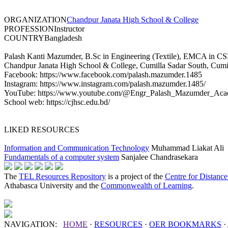
ORGANIZATION
Chandpur Janata High School & College
PROFESSION
Instructor
COUNTRY
Bangladesh
Palash Kanti Mazumder, B.Sc in Engineering (Textile), EMCA in CSE, 
Chandpur Janata High School & College, Cumilla Sadar South, Cumi
Facebook: https://www.facebook.com/palash.mazumder.1485
Instagram: https://www.instagram.com/palash.mazumder.1485/
YouTube: https://www.youtube.com/@Engr_Palash_Mazumder_Aca
School web: https://cjhsc.edu.bd/
LIKED RESOURCES
Information and Communication Technology
Muhammad Liakat Ali
Fundamentals of a computer system
Sanjalee Chandrasekara
The
TEL Resources Repository
is a project of the
Centre for Distanc
Athabasca University and the
Commonwealth of Learning
.
NAVIGATION:
HOME
·
RESOURCES
·
OER
BOOKMARKS
·