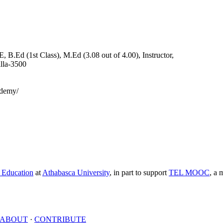
B.Ed (1st Class), M.Ed (3.08 out of 4.00), Instructor,
lla-3500
demy/
e Education
at
Athabasca University
, in part to support
TEL MOOC
,
a m
ABOUT
·
CONTRIBUTE