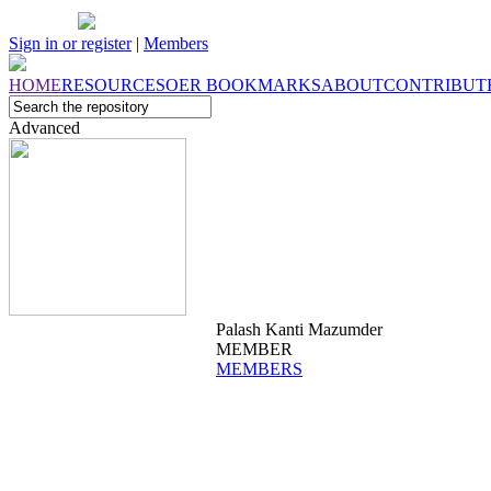
Sign in or register
|
Members
HOME
RESOURCES
OER
BOOKMARKS
ABOUT
CONTRIBUT
Advanced
Palash Kanti Mazumder
MEMBER
MEMBERS