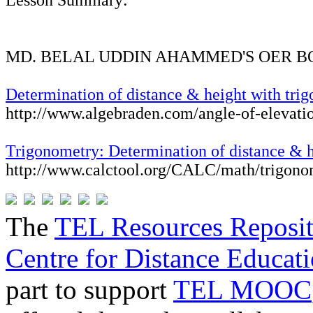
Lesson Summary:
MD. BELAL UDDIN AHAMMED'S OER 
Determination of distance & height with tri
http://www.algebraden.com/angle-of-elevati
Trigonometry: Determination of distance & 
http://www.calctool.org/CALC/math/trigono
The
TEL Resources Reposi
Centre for Distance Educat
part to support
TEL MOOC