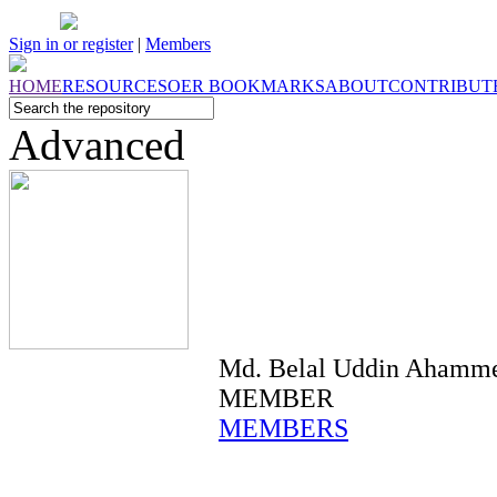
Sign in or register
|
Members
HOME
RESOURCES
OER
BOOKMARKS
ABOUT
CONTRIBUT
Advanced
Md. Belal Uddin Ahamm
MEMBER
MEMBERS