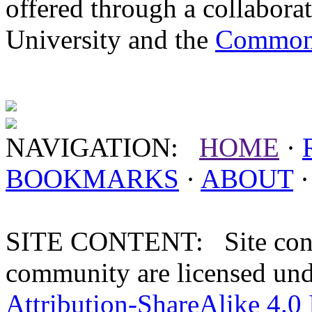
offered through a collabor
University and the
Commonw
NAVIGATION:
HOME
·
BOOKMARKS
·
ABOUT
SITE CONTENT: Site conten
community are licensed un
Attribution-ShareAlike 4.0 