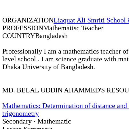
ORGANIZATION
Liaquat Ali Smriti School
PROFESSION
Mathematisc Teacher
COUNTRY
Bangladesh
Professionally I am a mathematics teacher of
level school . I am science graduate with ma
Dhaka University of Bangladesh.
MD. BELAL UDDIN AHAMMED'S RESO
Mathematics: Determination of distance and 
trigonometry
Secondary · Mathematic