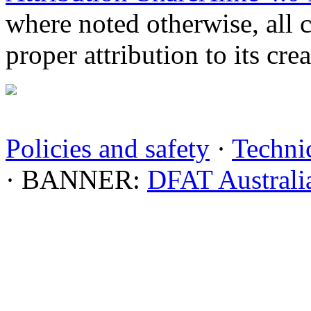
where noted otherwise, all 
proper attribution to its crea
Policies and safety
·
Technic
· BANNER:
DFAT Australi