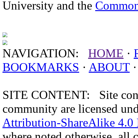
University and the
Commonw
NAVIGATION:
HOME
·
BOOKMARKS
·
ABOUT
SITE CONTENT: Site conten
community are licensed un
Attribution-ShareAlike 4.0 
where noted otherwise, all 