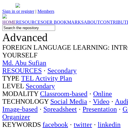
Sign in or register
|
Members
HOME
RESOURCES
OER
BOOKMARKS
ABOUT
CONTRIBUT
Advanced
FOREIGN LANGUAGE LEARNING: INT
YOURSELF
Md. Abu Sufian
RESOURCES
·
Secondary
TYPE
TEL Activity Plan
LEVEL
Secondary
MODALITY
Classroom-based
·
Online
TECHNOLOGY
Social Media
·
Video
·
Aud
Image-based
·
Spreadsheet
·
Presentation
·
G
Organizer
KEYWORDS
facebook
·
twitter
·
linkedin