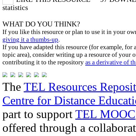
statistics
WHAT DO YOU THINK?
If you like this resource or plan to use it in your ow
giving it a thumbs-up
.
If you have adapted this resource (for example, for 
topic area), consider writing up a resource of your
contributing it to the repository
as a derivative of t
The
TEL Resources Reposi
Centre for Distance Educat
part to support
TEL MOOC
offered through a collabor