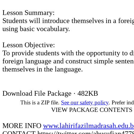
Lesson Summary:
Students will introduce themselves in a fore
using basic vocabulary.
Lesson Objective:
To provide students with the opportunity to d
foreign language and construct simple senten
themselves in the language.
Download File Package · 482KB
This is a ZIP file.
See our safety policy
. Prefer ind
VIEW PACKAGE CONTENTS
MORE INFO
www.lahirifazilmadrasah.edu.
CONTACT
https://twitter.com/abusufian477