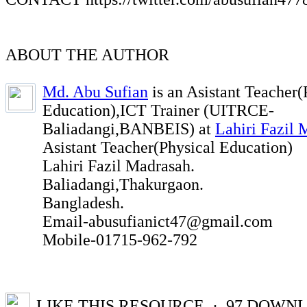
ABOUT THE AUTHOR
Md. Abu Sufian
is an Asistant Teacher(
Education),ICT Trainer (UITRCE-
Baliadangi,BANBEIS) at
Lahiri Fazil 
Asistant Teacher(Physical Education)
Lahiri Fazil Madrasah.
Baliadangi,Thakurgaon.
Bangladesh.
Email-abusufianict47@gmail.com
Mobile-01715-962-792
LIKE THIS RESOURCE
· 97
DOWNL