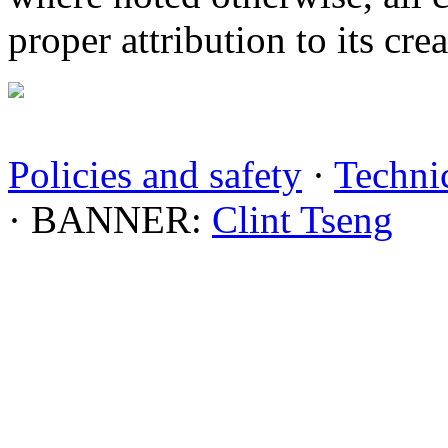
proper attribution to its crea
Policies and safety
·
Technic
· BANNER:
Clint Tseng